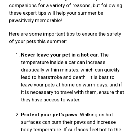
companions for a variety of reasons, but following
these expert tips will help your summer be
pawsitively memorable!
Here are some important tips to ensure the safety
of your pets this summer:
Never leave your pet in a hot car.
The
temperature inside a car can increase
drastically within minutes, which can quickly
lead to heatstroke and death. It is best to
leave your pets at home on warm days, and if
it is necessary to travel with them, ensure that
they have access to water.
Protect your pet's paws.
Walking on hot
surfaces can burn their paws and increase
body temperature. If surfaces feel hot to the