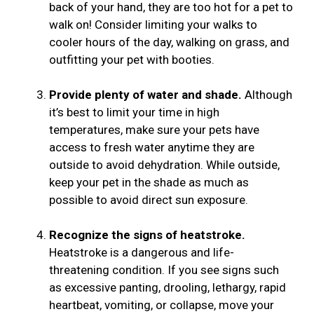
back of your hand, they are too hot for a pet to
walk on! Consider limiting your walks to
cooler hours of the day, walking on grass, and
outfitting your pet with booties.
Provide plenty of water and shade.
Although
it’s best to limit your time in high
temperatures, make sure your pets have
access to fresh water anytime they are
outside to avoid dehydration. While outside,
keep your pet in the shade as much as
possible to avoid direct sun exposure.
Recognize the signs of heatstroke.
Heatstroke is a dangerous and life-
threatening condition. If you see signs such
as excessive panting, drooling, lethargy, rapid
heartbeat, vomiting, or collapse, move your