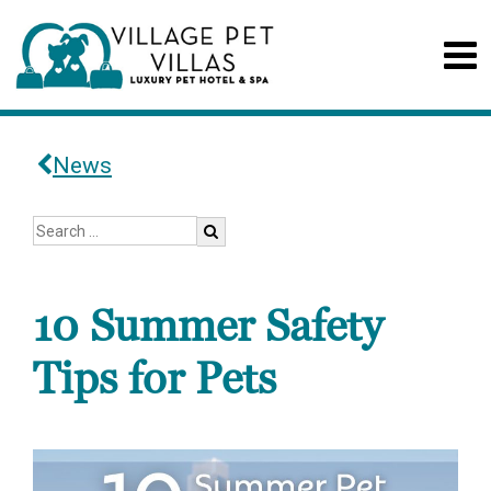
News
10 Summer Safety
Tips for Pets