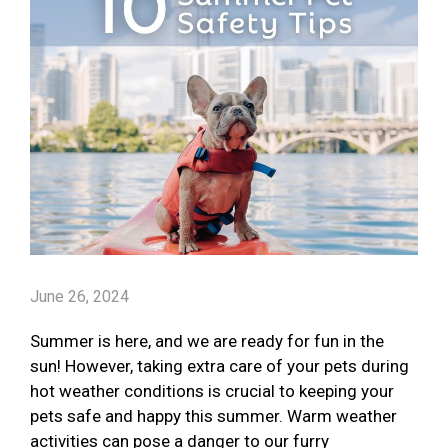
June 26, 2024
Summer is here, and we are ready for fun in the
sun! However, taking extra care of your pets during
hot weather conditions is crucial to keeping your
pets safe and happy this summer. Warm weather
activities can pose a danger to our furry