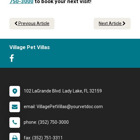
750-3000
to book your next visit!
Previous Article
Next Article
Village Pet Villas
102 LaGrande Blvd. Lady Lake, FL 32159
email: VillagePetVillas@yourvetdoc.com
phone: (352) 750-3000
fax: (352) 751-3311