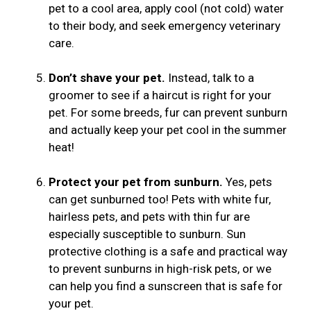
pet to a cool area, apply cool (not cold) water
to their body, and seek emergency veterinary
care.
Don’t shave your pet.
Instead, talk to a
groomer to see if a haircut is right for your
pet. For some breeds, fur can prevent sunburn
and actually keep your pet cool in the summer
heat!
Protect your pet from sunburn.
Yes, pets
can get sunburned too! Pets with white fur,
hairless pets, and pets with thin fur are
especially susceptible to sunburn. Sun
protective clothing is a safe and practical way
to prevent sunburns in high-risk pets, or we
can help you find a sunscreen that is safe for
your pet.