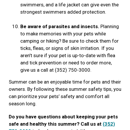
swimmers, and a life jacket can give even the
strongest swimmers added protection.
Be aware of parasites and insects.
Planning
to make memories with your pets while
camping or hiking? Be sure to check them for
ticks, fleas, or signs of skin irritation. If you
aren’t sure if your pet is up-to-date with flea
and tick prevention or need to order more,
give us a call at (352) 750-3000.
Summer can be an enjoyable time for pets and their
owners. By following these summer safety tips, you
can prioritize your pets’ safety and comfort all
season long.
Do you have questions about keeping your pets
safe and healthy this summer? Call us at
(352)