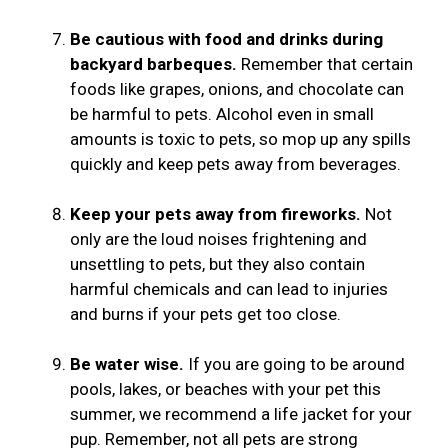
Be cautious with food and drinks during
backyard barbeques.
Remember that certain
foods like grapes, onions, and chocolate can
be harmful to pets. Alcohol even in small
amounts is toxic to pets, so mop up any spills
quickly and keep pets away from beverages.
Keep your pets away from fireworks.
Not
only are the loud noises frightening and
unsettling to pets, but they also contain
harmful chemicals and can lead to injuries
and burns if your pets get too close.
Be water wise.
If you are going to be around
pools, lakes, or beaches with your pet this
summer, we recommend a life jacket for your
pup. Remember, not all pets are strong