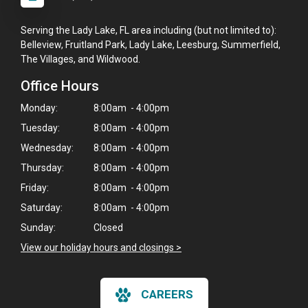
Serving the Lady Lake, FL area including (but not limited to):
Belleview, Fruitland Park, Lady Lake, Leesburg, Summerfield,
The Villages, and Wildwood.
Office Hours
Monday:
8:00am - 4:00pm
Tuesday:
8:00am - 4:00pm
Wednesday:
8:00am - 4:00pm
Thursday:
8:00am - 4:00pm
Friday:
8:00am - 4:00pm
Saturday:
8:00am - 4:00pm
Sunday:
Closed
View our holiday hours and closings >
CAREERS