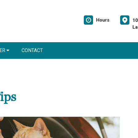
Hours
10
La
NER
CONTACT
ips