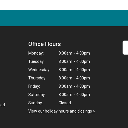
Office Hours
Monday:
8:00am - 4:00pm
Tuesday:
8:00am - 4:00pm
Wednesday:
8:00am - 4:00pm
Thursday:
8:00am - 4:00pm
Friday:
8:00am - 4:00pm
Saturday:
8:00am - 4:00pm
Sunday:
Closed
ted
View our holiday hours and closings >