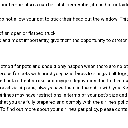
or temperatures can be fatal. Remember, if it is hot outside,
o not allow your pet to stick their head out the window. Thi
of an open or flatbed truck.
 and most importantly, give them the opportunity to stretch 
 method for pets and should only happen when there are no o
gerous for pets with brachycephalic faces like pugs, bulldogs
d risk of heat stroke and oxygen deprivation due to their n
travel via airplane, always have them in the cabin with you. Ke
rlines may have restrictions in terms of your pet’s size and 
that you are fully prepared and comply with the airline’s polic
 To find out more about your airline’s pet policy, please conta