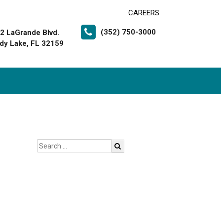
CAREERS
(352) 750-3000
2 LaGrande Blvd.
dy Lake, FL 32159