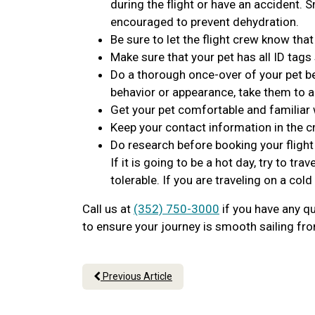
during the flight or have an accident. 
encouraged to prevent dehydration.
Be sure to let the flight crew know that
Make sure that your pet has all ID tags
Do a thorough once-over of your pet bef
behavior or appearance, take them to a
Get your pet comfortable and familiar w
Keep your contact information in the c
Do research before booking your fligh
If it is going to be a hot day, try to 
tolerable. If you are traveling on a cold
Call us at
(352) 750-3000
if you have any qu
to ensure your journey is smooth sailing from
Previous Article