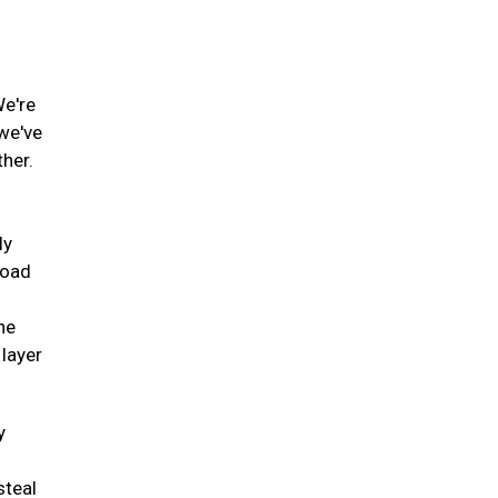
We're
 we've
ther.
ly
road
he
 layer
y
steal