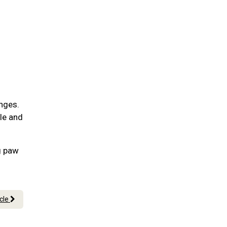
nges.
ble and
g paw
icle