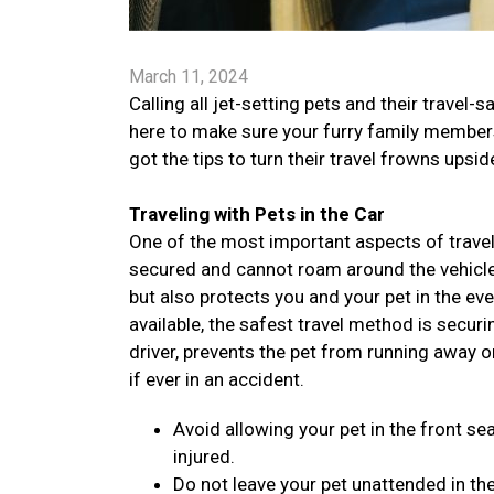
March 11, 2024
Calling all jet-setting pets and their trav
here to make sure your furry family members 
got the tips to turn their travel frowns ups
Traveling with Pets in the Car
One of the most important aspects of traveli
secured and cannot roam around the vehicle. 
but also protects you and your pet in the ev
available, the safest travel method is securi
driver, prevents the pet from running away o
if ever in an accident.
Avoid allowing your pet in the front sea
injured.
Do not leave your pet unattended in the