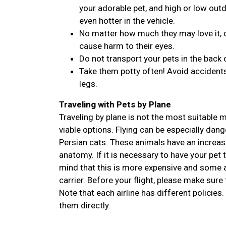
your adorable pet, and high or low outdo
even hotter in the vehicle.
No matter how much they may love it, d
cause harm to their eyes.
Do not transport your pets in the back 
Take them potty often! Avoid accidents
legs.
Traveling with Pets by Plane
Traveling by plane is not the most suitable
viable options. Flying can be especially dan
Persian cats. These animals have an increase
anatomy. If it is necessary to have your pet 
mind that this is more expensive and some ai
carrier. Before your flight, please make sure 
Note that each airline has different policies.
them directly.