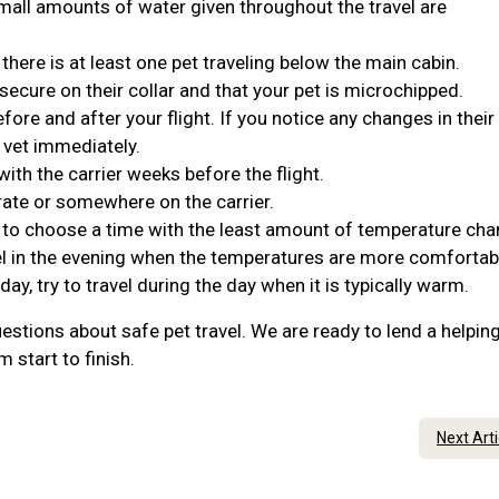
Small amounts of water given throughout the travel are
 there is at least one pet traveling below the main cabin.
 secure on their collar and that your pet is microchipped.
ore and after your flight. If you notice any changes in their
 vet immediately.
ith the carrier weeks before the flight.
rate or somewhere on the carrier.
t to choose a time with the least amount of temperature cha
travel in the evening when the temperatures are more comforta
 day, try to travel during the day when it is typically warm.
estions about safe pet travel. We are ready to lend a helpin
 start to finish.
Next Art