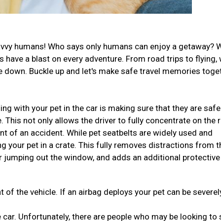
el-savvy humans! Who says only humans can enjoy a getaway? 
have a blast on every adventure. From road trips to flying,
ide down. Buckle up and let's make safe travel memories toge
ng with your pet in the car is making sure that they are safe
This not only allows the driver to fully concentrate on the 
ent of an accident. While pet seatbelts are widely used and
ng your pet in a crate. This fully removes distractions from t
r jumping out the window, and adds an additional protective
t of the vehicle. If an airbag deploys your pet can be severel
 car. Unfortunately, there are people who may be looking to 