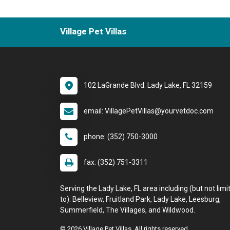
Village Pet Villas
102 LaGrande Blvd. Lady Lake, FL 32159
email: VillagePetVillas@yourvetdoc.com
phone: (352) 750-3000
fax: (352) 751-3311
Serving the Lady Lake, FL area including (but not limi
to): Belleview, Fruitland Park, Lady Lake, Leesburg,
Summerfield, The Villages, and Wildwood.
© 2026 Village Pet Villas. All rights reserved.