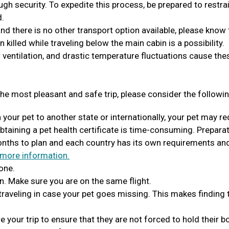
ugh security. To expedite this process, be prepared to restra
d.
 and there is no other transport option available, please know 
en killed while traveling below the main cabin is a possibility.
 ventilation, and drastic temperature fluctuations cause the
he most pleasant and safe trip, please consider the followin
h your pet to another state or internationally, your pet may re
Obtaining a pet health certificate is time-consuming. Prepara
months to plan and each country has its own requirements an
 more information.
one.
n. Make sure you are on the same flight.
 traveling in case your pet goes missing. This makes finding
 your trip to ensure that they are not forced to hold their 