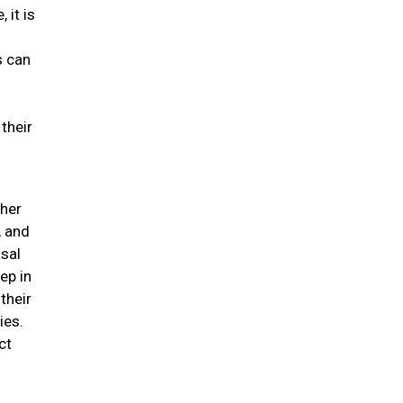
 it is
s can
their
ther
, and
asal
ep in
their
ies.
ct