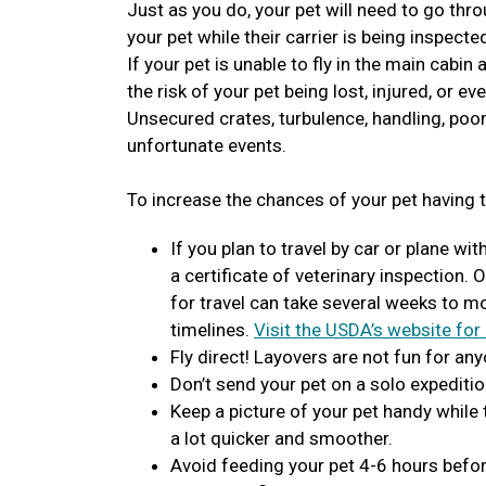
Just as you do, your pet will need to go thro
your pet while their carrier is being inspecte
If your pet is unable to fly in the main cabin
the risk of your pet being lost, injured, or ev
Unsecured crates, turbulence, handling, poor
unfortunate events.
To increase the chances of your pet having t
If you plan to travel by car or plane wit
a certificate of veterinary inspection. 
for travel can take several weeks to 
timelines.
Visit the USDA’s website for
Fly direct! Layovers are not fun for any
Don’t send your pet on a solo expeditio
Keep a picture of your pet handy while
a lot quicker and smoother.
Avoid feeding your pet 4-6 hours before