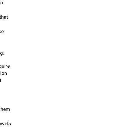
in
that
se
g:
quire
tion
d
 them
bowels