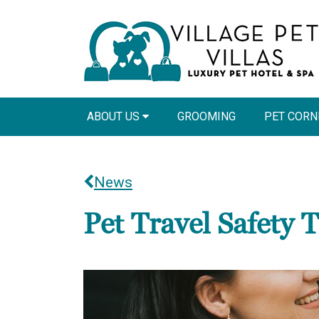
ABOUT US
GROOMING
PET COR
News
Pet Travel Safety T