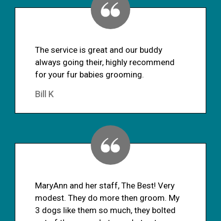
The service is great and our buddy
always going their, highly recommend
for your fur babies grooming.
Bill K
MaryAnn and her staff, The Best! Very
modest. They do more then groom. My
3 dogs like them so much, they bolted