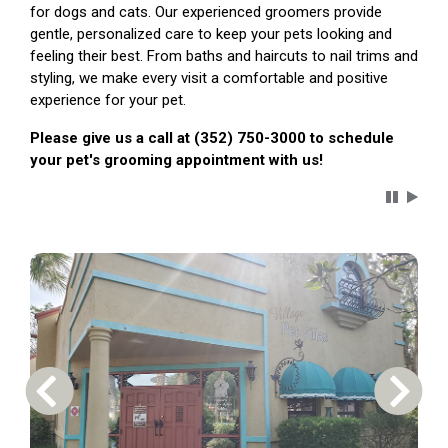
for dogs and cats. Our experienced groomers provide
gentle, personalized care to keep your pets looking and
feeling their best. From baths and haircuts to nail trims and
styling, we make every visit a comfortable and positive
experience for your pet.
Please give us a call at (352) 750-3000 to schedule
your pet's grooming appointment with us!
Carousel 
Previous Carousel Slide
Next S