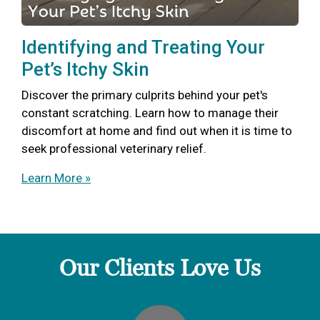
Identifying and Treating Your
Pet’s Itchy Skin
Discover the primary culprits behind your pet's
constant scratching. Learn how to manage their
discomfort at home and find out when it is time to
seek professional veterinary relief.
Learn More »
Our Clients Love Us