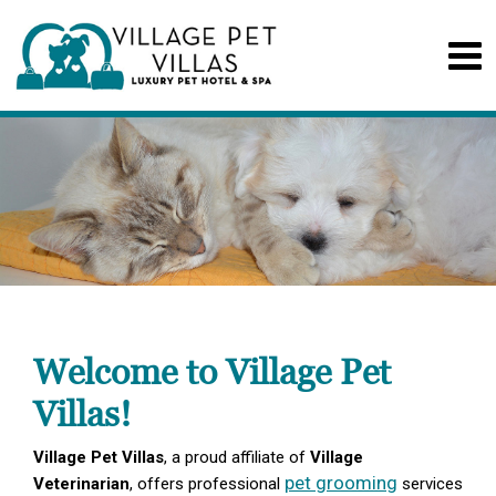
Welcome to Village Pet
Villas!
Village Pet Villas
, a proud affiliate of
Village
pet grooming
Veterinarian
, offers professional
services