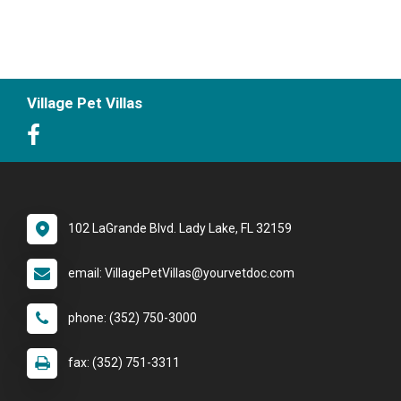
Village Pet Villas
102 LaGrande Blvd. Lady Lake, FL 32159
email: VillagePetVillas@yourvetdoc.com
phone: (352) 750-3000
fax: (352) 751-3311