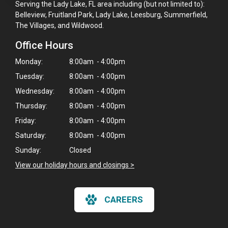
Serving the Lady Lake, FL area including (but not limited to):
Belleview, Fruitland Park, Lady Lake, Leesburg, Summerfield,
The Villages, and Wildwood.
Office Hours
Monday:
8:00am - 4:00pm
Tuesday:
8:00am - 4:00pm
Wednesday:
8:00am - 4:00pm
Thursday:
8:00am - 4:00pm
Friday:
8:00am - 4:00pm
Saturday:
8:00am - 4:00pm
Sunday:
Closed
View our holiday hours and closings >
CAREERS