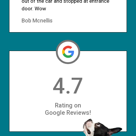
out of the car and stopped at entrance
door. Wow
Bob Mcnellis
4.7
Rating on
Google Reviews!